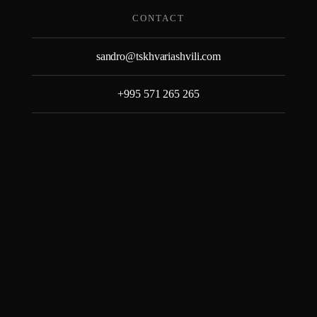
Skip
CONTACT
to
content
sandro@tskhvariashvili.com
+995 571 265 265