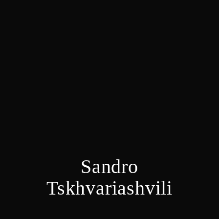
Sandro
Tskhvariashvili