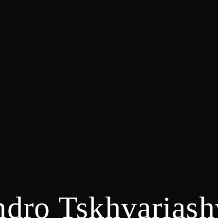
dro Tskhvariash