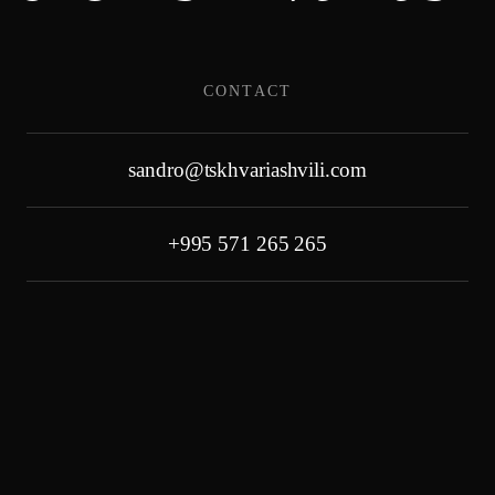
Skip
CONTACT
to
content
sandro@tskhvariashvili.com
+995 571 265 265