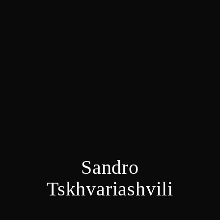
Sandro
Tskhvariashvili