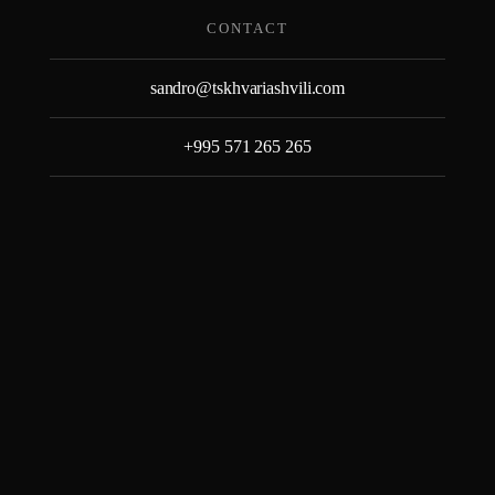
Skip
CONTACT
to
content
sandro@tskhvariashvili.com
+995 571 265 265